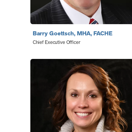
Barry Goettsch, MHA, FACHE
Chief Executive Officer