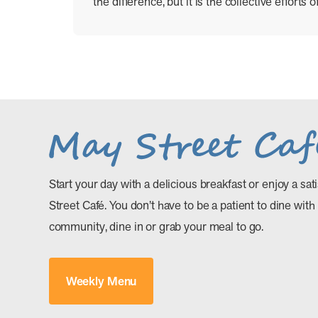
the difference, but it is the collective efforts
Start your day with a delicious breakfast or enjoy a sat
Street Café. You don’t have to be a patient to dine with
community, dine in or grab your meal to go.
Weekly Menu