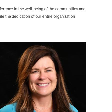
fference in the well-being of the communities and
e the dedication of our entire organization