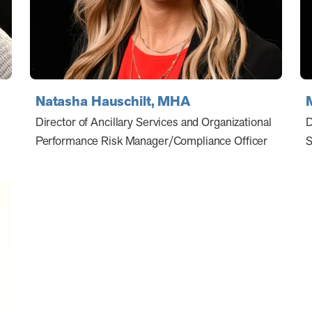
Natasha Hauschilt, MHA
Director of Ancillary Services and Organizational
D
Performance Risk Manager/Compliance Officer
S