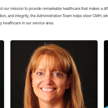
ld our mission to provide remarkable healthcare that makes a di
on, and integrity, the Administration Team helps steer CMH, whil
y healthcare in our service area.