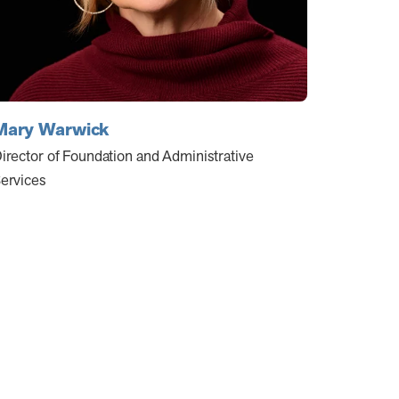
Mary Warwick
irector of Foundation and Administrative
ervices