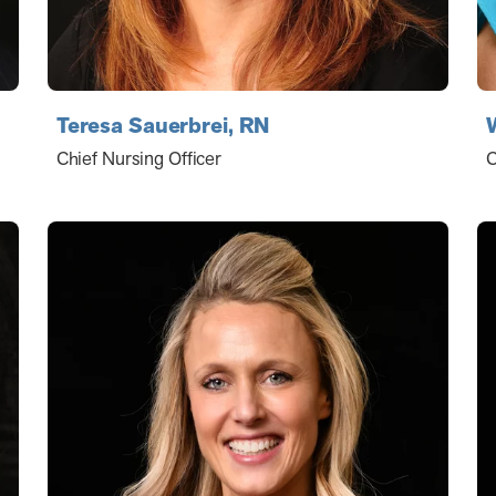
Teresa Sauerbrei, RN
Chief Nursing Officer
C