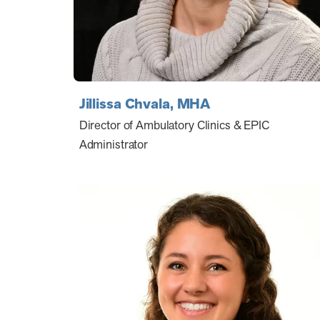
Jillissa Chvala, MHA
Director of Ambulatory Clinics & EPIC
Administrator