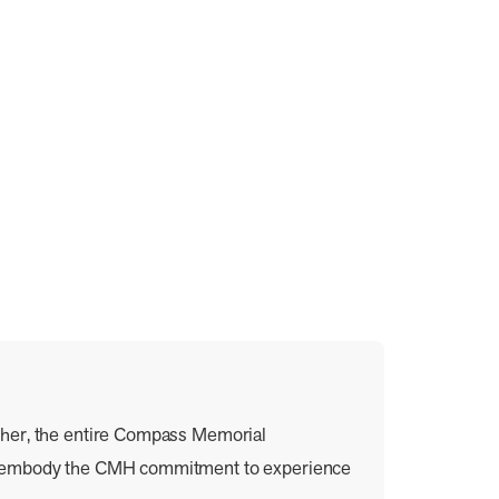
ther, the entire Compass Memorial
ey embody the CMH commitment to experience