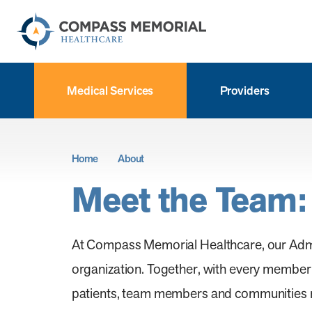
Medical Services
Providers
Home
About
Meet the Team:
At Compass Memorial Healthcare, our Admini
organization. Together, with every member o
patients, team members and communities rec