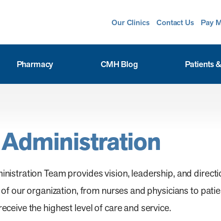
Our Clinics
Contact Us
Pay M
Pharmacy
CMH Blog
Patients &
 Administration
stration Team provides vision, leadership, and directio
f our organization, from nurses and physicians to patien
eive the highest level of care and service.