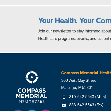
Your Health. Your Co
Join our newsletter to stay informed ab
Healthcare programs, events, and patient 
Compass Memorial Healt
300 West May Street
Marengo, IA 52301
319-642-5543 (Main)
888-642-5543 (Fax)