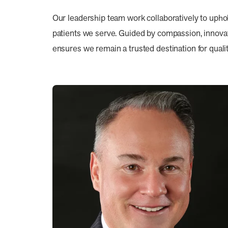
Our leadership team work collaboratively to upho
patients we serve. Guided by compassion, innovati
ensures we remain a trusted destination for qualit