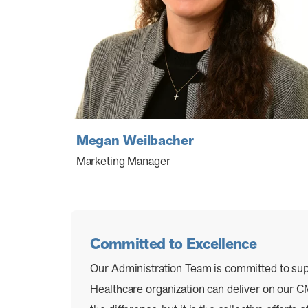
Megan Weilbacher
Marketing Manager
Committed to Excellence
Our Administration Team is committed to su
Healthcare organization can deliver on ou