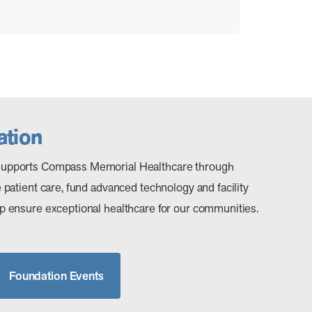
tion
upports Compass Memorial Healthcare through
patient care, fund advanced technology and facility
 ensure exceptional healthcare for our communities.
Foundation Events