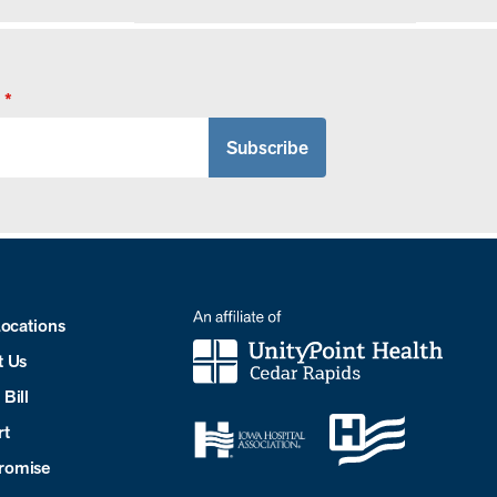
*
Locations
t Us
Bill
rt
romise