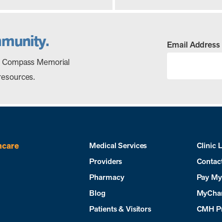
mmunity.
Email Address
out Compass Memorial
resources.
hcare
Medical Services
Clinic 
Providers
Contac
Pharmacy
Pay My 
Blog
MyCha
Patients & Visitors
CMH P