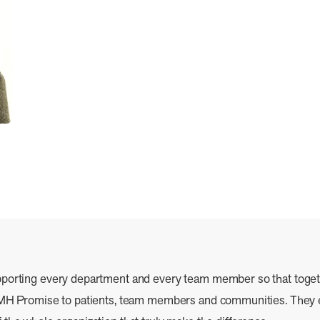
pporting every department and every team member so that toge
r CMH Promise to patients, team members and communities. Th