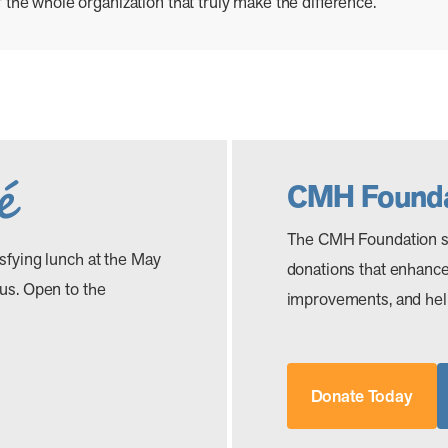
 of the whole organization that truly make the difference.
CMH Founda
The CMH Foundation s
isfying lunch at the May
donations that enhance 
 us. Open to the
improvements, and help
Donate Today