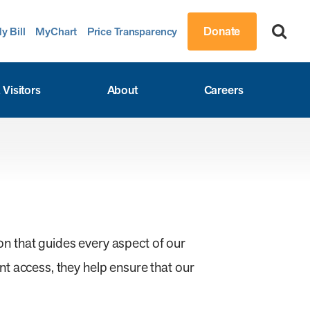
Donate
y Bill
MyChart
Price Transparency
 Visitors
About
Careers
n that guides every aspect of our
t access, they help ensure that our