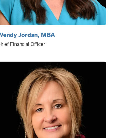
Wendy Jordan, MBA
hief Financial Officer