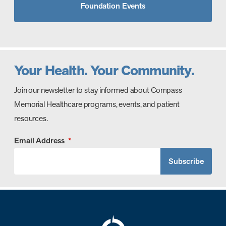
Foundation Events
Your Health. Your Community.
Join our newsletter to stay informed about Compass
Memorial Healthcare programs, events, and patient
resources.
Email Address
*