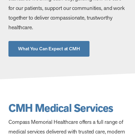
for our patients, support our communities, and work
together to deliver compassionate, trustworthy
healthcare.
What You Can Expect at CMH
CMH Medical Services
Compass Memorial Healthcare offers a full range of
medical services delivered with trusted care, modern