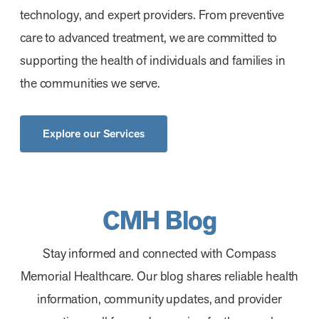
technology, and expert providers. From preventive
care to advanced treatment, we are committed to
supporting the health of individuals and families in
the communities we serve.
Explore our Services
CMH Blog
Stay informed and connected with Compass
Memorial Healthcare. Our blog shares reliable health
information, community updates, and provider