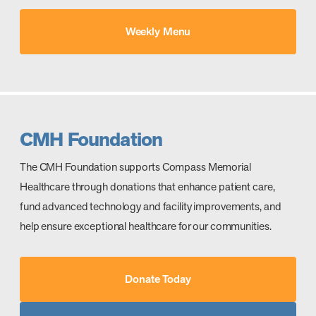
Weekly Menu
CMH Foundation
The CMH Foundation supports Compass Memorial
Healthcare through donations that enhance patient care,
fund advanced technology and facility improvements, and
help ensure exceptional healthcare for our communities.
Donate Today