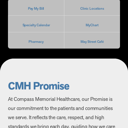
Pay My Bill
Clinic Locations
Specialty Calendar
MyChart
Pharmacy
May Street Café
CMH Promise
At Compass Memorial Healthcare, our Promise is
our commitment to the patients and communities
we serve. It reflects the care, respect, and high
standards we bring each day, guiding how we care