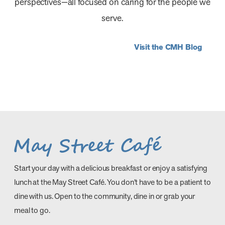
perspectives—all focused on caring for the people we
serve.
Visit the CMH Blog
Compass Memorial Healthcare
Compass Memorial Healthcare
Occupational Therapy: Reclaim
Strengthens Community Health and
Discovering the CMH Difference
Welcomes Brooklyn Medical Clinic to
Independence and Get Back to
Economic Vitality with a $77.5
Before You Even Walk Through the
Its Healthcare Network Effective July
Living Your Life
Million Impact
Door
1
AUGUST, 2026
JULY, 2026
JULY, 2026
JULY, 2026
Start your day with a delicious breakfast or enjoy a satisfying
lunch at the May Street Café. You don’t have to be a patient to
dine with us. Open to the community, dine in or grab your
meal to go.