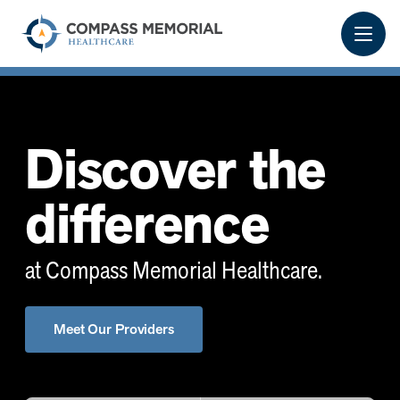
Discover the
difference
at Compass Memorial Healthcare.
Meet Our Providers