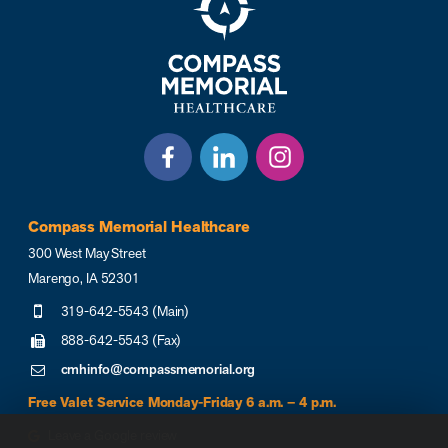
Compass Memorial Healthcare
300 West May Street
Marengo, IA 52301
319-642-5543 (Main)
888-642-5543 (Fax)
cmhinfo@compassmemorial.org
Free Valet Service Monday-Friday 6 a.m. – 4 p.m.
Leave a Google review