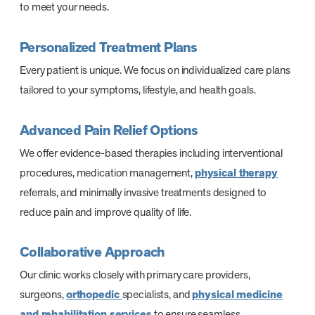
to meet your needs.
Personalized Treatment Plans
Every patient is unique. We focus on individualized care plans
tailored to your symptoms, lifestyle, and health goals.
Advanced Pain Relief Options
We offer evidence-based therapies including interventional
procedures, medication management,
physical therapy
referrals, and minimally invasive treatments designed to
reduce pain and improve quality of life.
Collaborative Approach
Our clinic works closely with primary care providers,
surgeons,
orthopedic
specialists, and
physical medicine
and rehabilitation services
to ensure seamless,