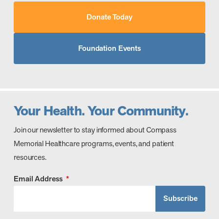
Donate Today
Foundation Events
Your Health. Your Community.
Join our newsletter to stay informed about Compass
Memorial Healthcare programs, events, and patient
resources.
Email Address
*