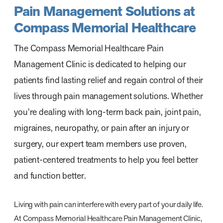
Pain Management Solutions at
Compass Memorial Healthcare
The Compass Memorial Healthcare Pain
Management Clinic is dedicated to helping our
patients find lasting relief and regain control of their
lives through pain management solutions. Whether
you’re dealing with long-term back pain, joint pain,
migraines, neuropathy, or pain after an injury or
surgery, our expert team members use proven,
patient-centered treatments to help you feel better
and function better.
Living with pain can interfere with every part of your daily life.
At Compass Memorial Healthcare Pain Management Clinic,