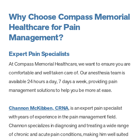
Why Choose Compass Memorial
Healthcare for Pain
Management?
Expert Pain Specialists
At Compass Memorial Healthcare, we want to ensure you are
comfortable and well taken care of. Our anesthesia team is
available 24 hours a day, 7 days a week, providing pain
management solutions to help you be more at ease.
Channon McKibben, CRNA
, is an expert pain specialist
with years of experience in the pain management field.
Channon specializes in diagnosing and treating a wide range
of chronic and acute pain conditions, making him well suited