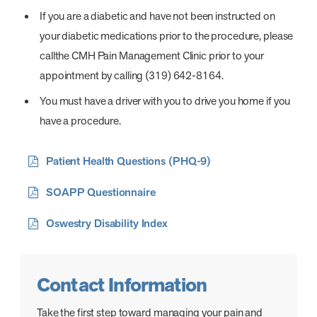
If you are a diabetic and have not been instructed on
your diabetic medications prior to the procedure, please
callthe CMH Pain Management Clinic prior to your
appointment by calling (319) 642-8164.
You must have a driver with you to drive you home if you
have a procedure.
Patient Health Questions (PHQ-9)
SOAPP Questionnaire
Oswestry Disability Index
Contact Information
Take the first step toward managing your pain and