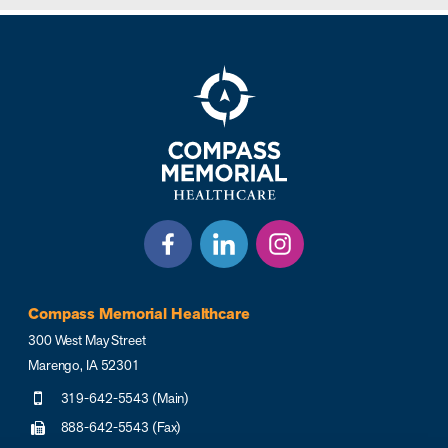
Compass Memorial Healthcare
300 West May Street
Marengo, IA 52301
319-642-5543 (Main)
888-642-5543 (Fax)