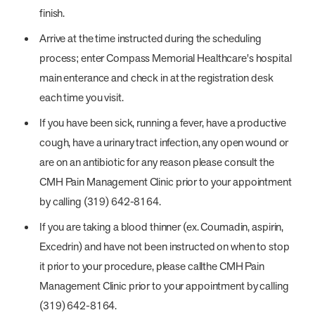
finish.
Arrive at the time instructed during the scheduling
process; enter Compass Memorial Healthcare's hospital
main enterance and check in at the registration desk
each time you visit.
If you have been sick, running a fever, have a productive
cough, have a urinary tract infection, any open wound or
are on an antibiotic for any reason please consult the
CMH Pain Management Clinic prior to your appointment
by calling (319) 642-8164.
If you are taking a blood thinner (ex. Coumadin, aspirin,
Excedrin) and have not been instructed on when to stop
it prior to your procedure, please callthe CMH Pain
Management Clinic prior to your appointment by calling
(319) 642-8164.