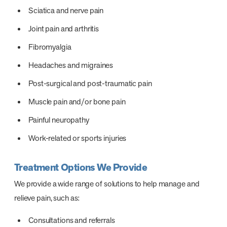
Sciatica and nerve pain
Joint pain and arthritis
Fibromyalgia
Headaches and migraines
Post-surgical and post-traumatic pain
Muscle pain and/or bone pain
Painful neuropathy
Work-related or sports injuries
Treatment Options We Provide
We provide a wide range of solutions to help manage and
relieve pain, such as:
Consultations and referrals