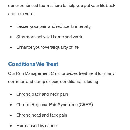
our experienced team is here to help you get your life back
and help you:
Lessen your pain and reduce its intensity
Stay more active at home and work
Enhance your overall quality of life
Conditions We Treat
Our Pain Management Clinic provides treatment for many
common and complex pain conditions, including:
Chronic back and neck pain
Chronic Regional Pain Syndrome (CRPS)
Chronic head and face pain
Pain caused by cancer