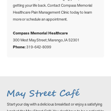
getting your life back. Contact Compass Memorial
Healthcare Pain Management Clinic today to learn
more or schedule an appointment.
Compass Memorial Healthcare
300 West May Street; Marengo, IA 52301
Phone:
319-642-8099
Start your day with a delicious breakfast or enjoy a satisfying