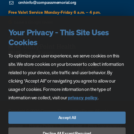
cmhinfo@compassmemorial.org
Free Valet Service Monday-Friday 6 a.m. – 4 p.m.
Leave a Google review
Your Privacy - This Site Uses
Cookies
To optimize your user experience, we serve cookies on this
site. We store cookies on your browser to collect information
related to your device, site traffic and user behavior. By
clicking “Accept All" or navigating you agree to allow our
usage of cookies. For more information on the type of
information we collect, visit our
privacy policy
.
Copyright © 2026 Compass Memorial Healthcare. All rights
Accept All
reserved.
Sitemap
Privacy Policy
Terms of Use
Price Transparency
CMH Phase C Prequalification
CAH License
Decline All Except Required