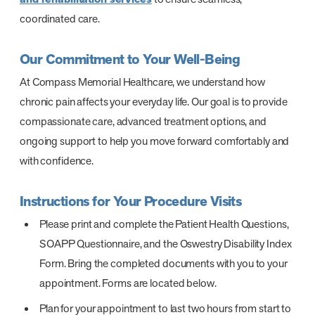
coordinated care.
Our Commitment to Your Well-Being
At Compass Memorial Healthcare, we understand how
chronic pain affects your everyday life. Our goal is to provide
compassionate care, advanced treatment options, and
ongoing support to help you move forward comfortably and
with confidence.
Instructions for Your Procedure Visits
Please print and complete the Patient Health Questions,
SOAPP Questionnaire, and the Oswestry Disability Index
Form. Bring the completed documents with you to your
appointment. Forms are located below.
Plan for your appointment to last two hours from start to