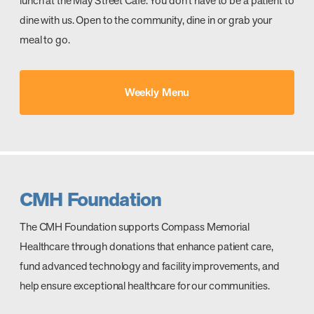
lunch at the May Street Café. You don’t have to be a patient to
dine with us. Open to the community, dine in or grab your
meal to go.
Weekly Menu
CMH Foundation
The CMH Foundation supports Compass Memorial
Healthcare through donations that enhance patient care,
fund advanced technology and facility improvements, and
help ensure exceptional healthcare for our communities.