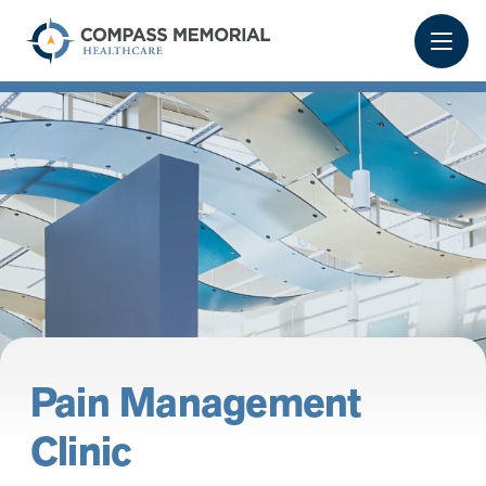
Pain Management
Clinic