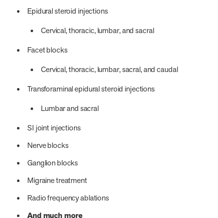
Epidural steroid injections
Cervical, thoracic, lumbar, and sacral
Facet blocks
Cervical, thoracic, lumbar, sacral, and caudal
Transforaminal epidural steroid injections
Lumbar and sacral
SI joint injections
Nerve blocks
Ganglion blocks
Migraine treatment
Radio frequency ablations
And much more