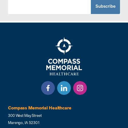
Compass Memorial Healthcare
300 West May Street
Marengo, IA 52301