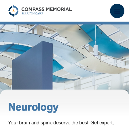
Neurology
Your brain and spine deserve the best. Get expert,