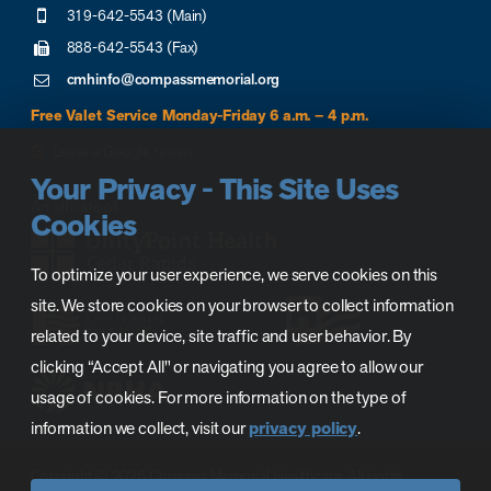
319-642-5543 (Main)
888-642-5543 (Fax)
cmhinfo@compassmemorial.org
Free Valet Service Monday-Friday 6 a.m. – 4 p.m.
Leave a Google review
Your Privacy - This Site Uses
Cookies
To optimize your user experience, we serve cookies on this
site. We store cookies on your browser to collect information
related to your device, site traffic and user behavior. By
clicking “Accept All" or navigating you agree to allow our
usage of cookies. For more information on the type of
information we collect, visit our
privacy policy
.
Copyright © 2026 Compass Memorial Healthcare. All rights