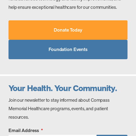
help ensure exceptional healthcare for our communities.
Donate Today
Foundation Events
Your Health. Your Community.
Join our newsletter to stay informed about Compass
Memorial Healthcare programs, events, and patient
resources.
Email Address
*