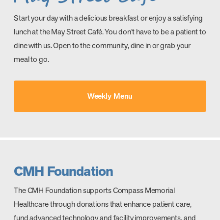
Start your day with a delicious breakfast or enjoy a satisfying
lunch at the May Street Café. You don’t have to be a patient to
dine with us. Open to the community, dine in or grab your
meal to go.
Weekly Menu
CMH Foundation
The CMH Foundation supports Compass Memorial
Healthcare through donations that enhance patient care,
fund advanced technology and facility improvements, and