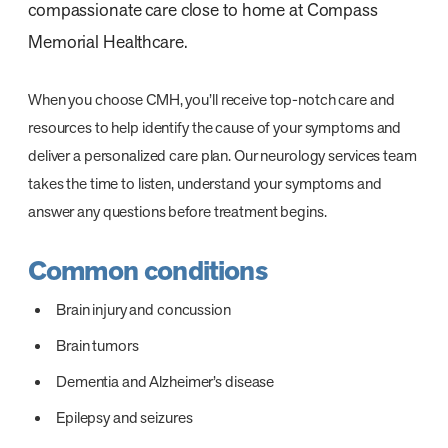
compassionate care close to home at Compass
Memorial Healthcare.
When you choose CMH, you’ll receive top-notch care and
resources to help identify the cause of your symptoms and
deliver a personalized care plan. Our neurology services team
takes the time to listen, understand your symptoms and
answer any questions before treatment begins.
Common conditions
Brain injury and concussion
Brain tumors
Dementia and Alzheimer’s disease
Epilepsy and seizures