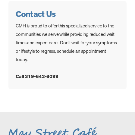
Contact Us
CMH is proud to offer this specialized service to the
communities we serve while providing reduced wait
times and expert care. Don’t wait for your symptoms
or lifestyle to regress, schedule an appointment
today.
Call 319-642-8099