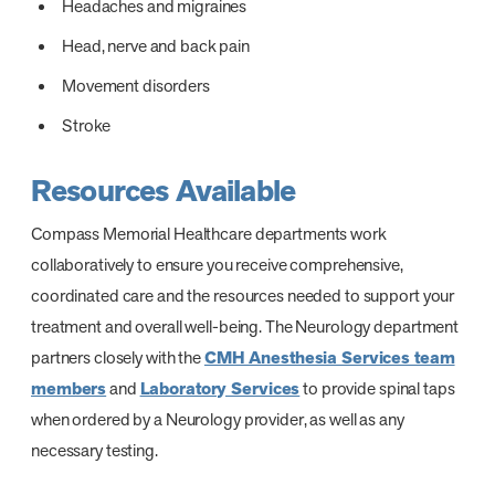
Headaches and migraines
Head, nerve and back pain
Movement disorders
Stroke
Resources Available
Compass Memorial Healthcare departments work
collaboratively to ensure you receive comprehensive,
coordinated care and the resources needed to support your
treatment and overall well-being. The Neurology department
partners closely with the
CMH Anesthesia Services team
members
and
Laboratory Services
to provide spinal taps
when ordered by a Neurology provider, as well as any
necessary testing.